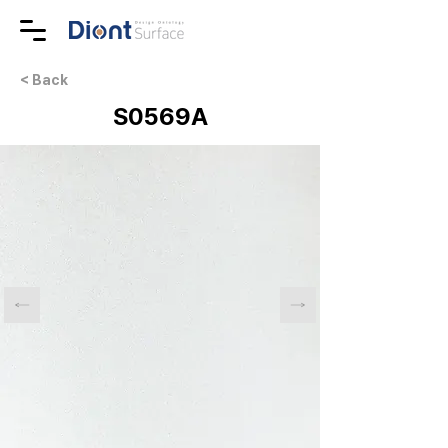
< Back
S0569A