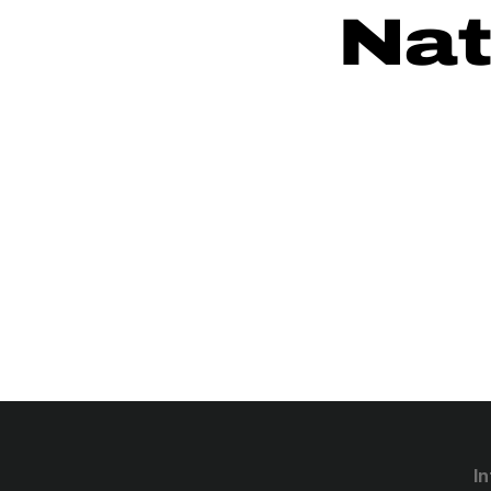
Nat
In