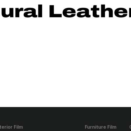
ural Leathe
terior Film
Furniture Film