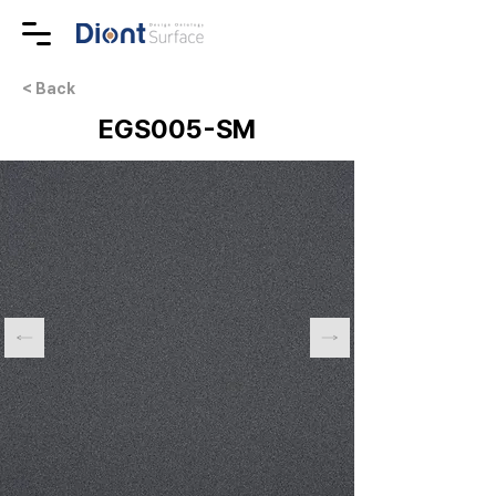
< Back
EGS005-SM