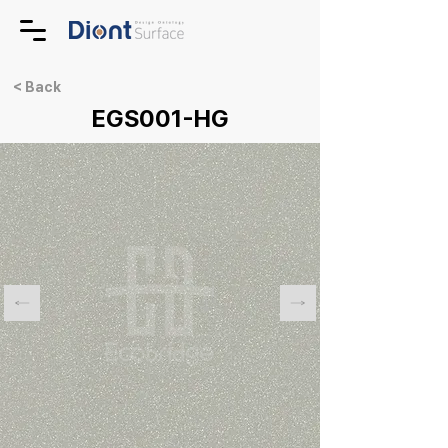
< Back
EGS001-HG