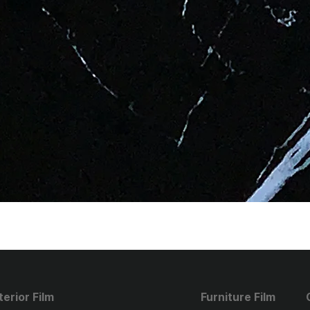
terior Film
Furniture Film