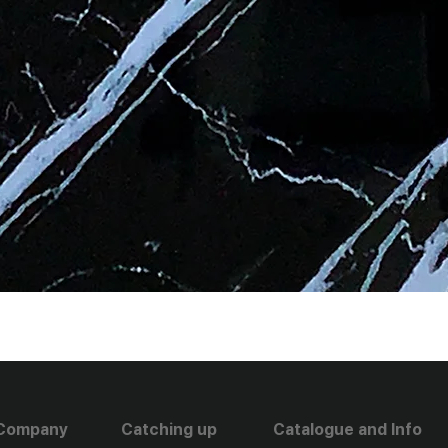
Company
Catching up
Catalogue and Info