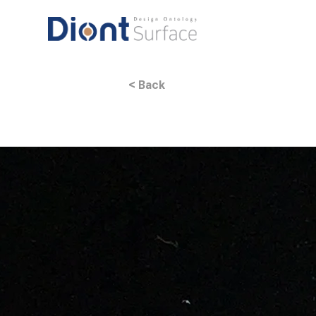
< Back