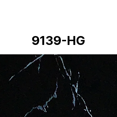
9139-HG