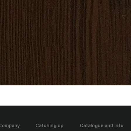
Company
Catching up
Catalogue and Info