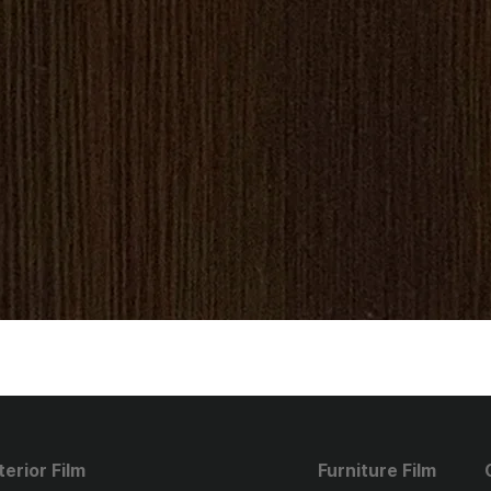
terior Film
Furniture Film