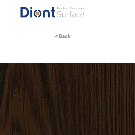
< Back