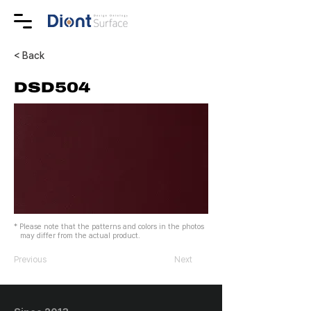
< Back
DSD504
* Please note that the patterns and colors in the photos
may differ from the actual product.
Previous
Next