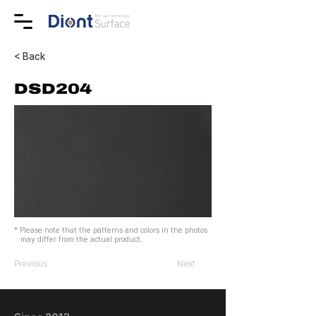
< Back
DSD204
* Please note that the patterns and colors in the photos
may differ from the actual product.
Previous
Next