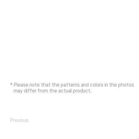
* Please note that the patterns and colors in the photos
may differ from the actual product.
Previous