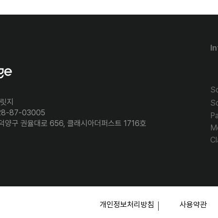
In
So
브릿지
S
8-87-03005
P
 덕양구 권율대로 656, 클래시아더퍼스트 1716호
M
Cl
​개인정보처리방침
​사용약관