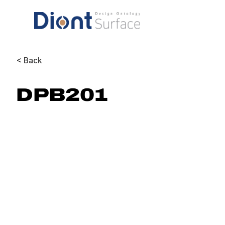
< Back
DPB201