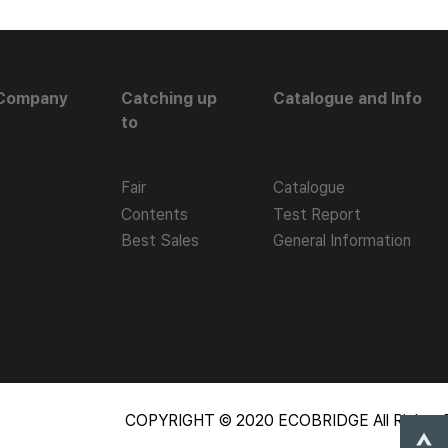
Company
Catching up
Catalogue and Info
to
Fair
Catalogue
Contents
Test Report
Best Sales
General Information
COPYRIGHT © 2020 ECOBRIDGE All Rights R