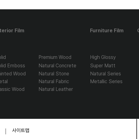
terior Film
Furniture Film
lid
Premium Wood
High Glossy
olid Emboss
Natural Concrete
Super Matt
ainted Wood
Natural Stone
Natural Series
etal
Natural Fabric
Metallic Series
assic Wood
Natural Leather
​사이트맵