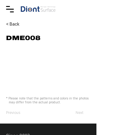
< Back
DME008
* Please note that the patterns and colors in the photos
may differ from the actual product.
Previous
Next