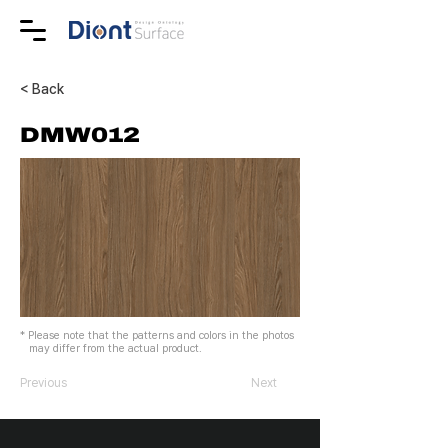
< Back
DMW012
* Please note that the patterns and colors in the photos
may differ from the actual product.
Previous
Next