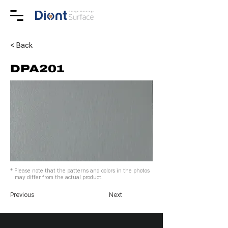
< Back
DPA201
* Please note that the patterns and colors in the photos
may differ from the actual product.
Previous
Next