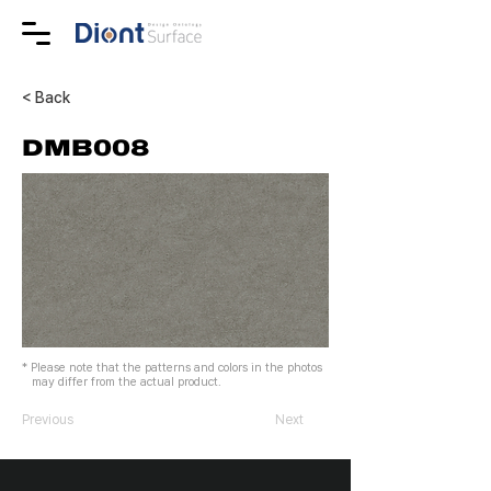
< Back
DMB008
* Please note that the patterns and colors in the photos
may differ from the actual product.
Previous
Next