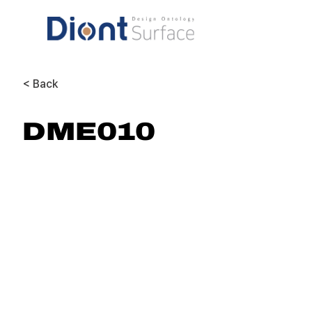
< Back
DME010