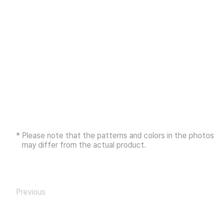
* Please note that the patterns and colors in the photos
may differ from the actual product.
Previous