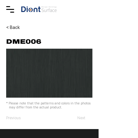
< Back
DME006
* Please note that the patterns and colors in the photos
may differ from the actual product.
Previous
Next