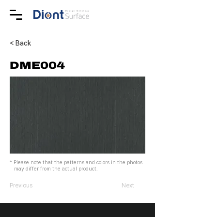
< Back
DME004
* Please note that the patterns and colors in the photos
may differ from the actual product.
Previous
Next