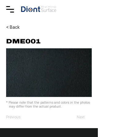
< Back
DME001
* Please note that the patterns and colors in the photos
may differ from the actual product.
Previous
Next