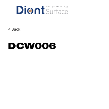
< Back
DCW006