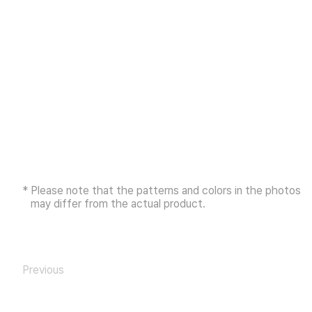
* Please note that the patterns and colors in the photos
may differ from the actual product.
Previous