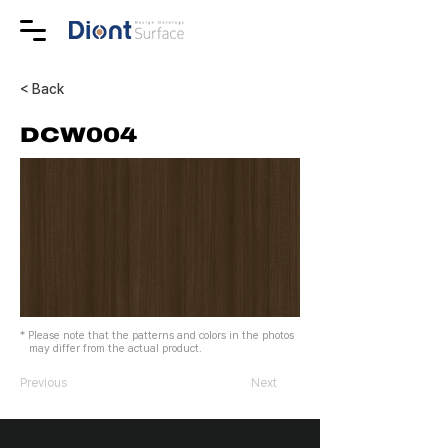
< Back
DCW004
* Please note that the patterns and colors in the photos
may differ from the actual product.
Previous
Next