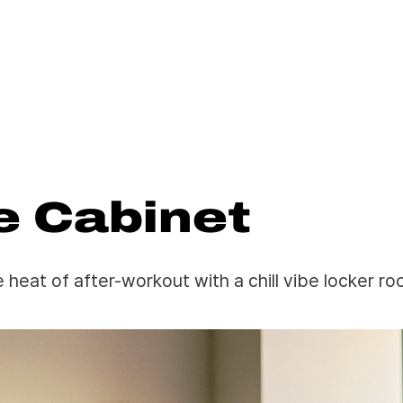
e Cabinet
e heat of after-workout with a chill vibe locker ro