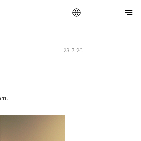
23. 7. 26.
om.