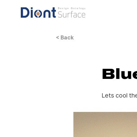
< Back
Blu
Lets cool th