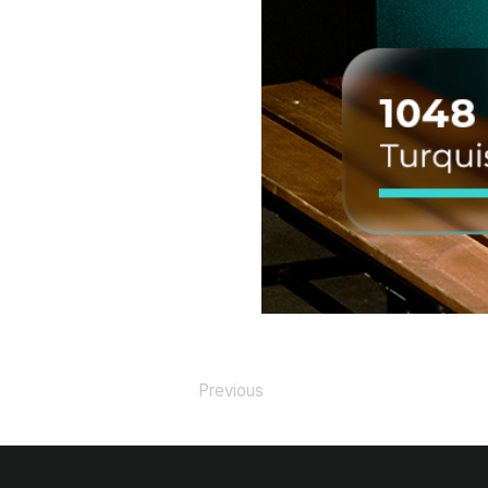
Previous